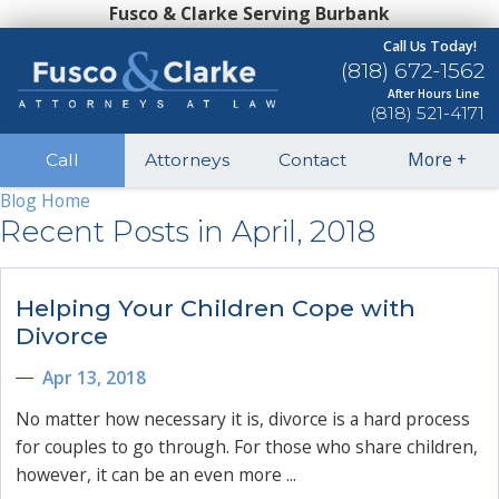
Fusco & Clarke Serving Burbank
Call Us Today!
(818) 672-1562
After Hours Line
(818) 521-4171
More
+
Call
Attorneys
Contact
Blog Home
Recent Posts in April, 2018
Helping Your Children Cope with
Divorce
Apr 13, 2018
No matter how necessary it is, divorce is a hard process
for couples to go through. For those who share children,
however, it can be an even more ...