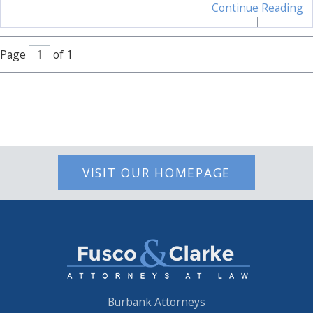
Continue Reading
Page
of 1
VISIT OUR HOMEPAGE
Burbank Attorneys