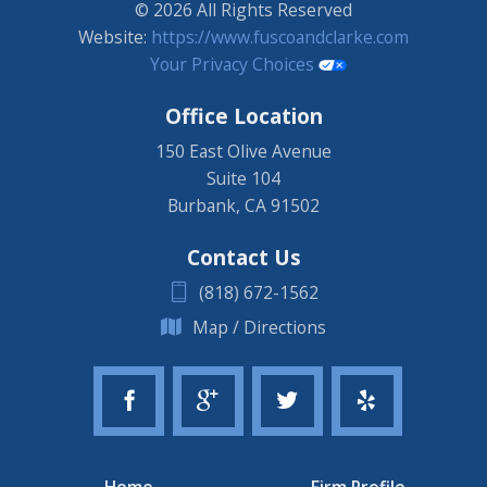
© 2026 All Rights Reserved
Website:
https://www.fuscoandclarke.com
Your Privacy Choices
Office Location
150 East Olive Avenue
Suite 104
Burbank
,
CA
91502
Contact Us
(818) 672-1562
Map / Directions
Home
Firm Profile